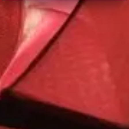
Quick Facts
Price
$$$
·
Pricey
Reservations
Book 30+ days out
Cuisine
African, Mediterranean, International
Location
Disney's Animal Kingdom Lodge
At the resort — not inside a theme park.
View
Disney's Animal Kingdom Lodge
→
Browse by type