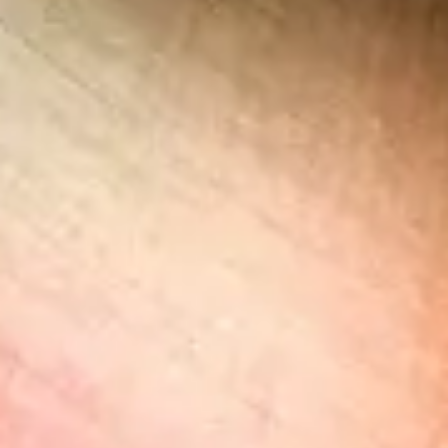
$$$
Pricey
Reservations
Book 30+ days out
Type
Table Service
African, Mediterranean, International
Menu
Dinner