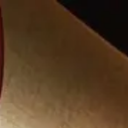
Park
Swiz
Ask Swiz
Attractions
Guides
Rate My
LL
Compare
Wiki
Gear
Pricing
Partners
About
Sign in
Get started
Dining
Disney's Animal Kingdom Lodge
/
Jiko - The Cooking Place
/
Table Service
Jiko - The Cooking Place
Disney's Animal Kingdom Lodge
Photo via Wikimedia Commons (CC BY 2.0)
Price range