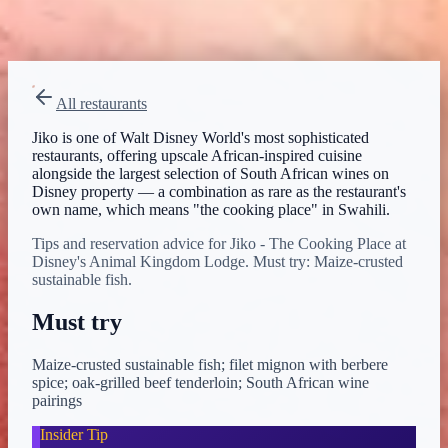
Menu verified
Aug 1, 2026
View on Disney →
All restaurants
Jiko is one of Walt Disney World's most sophisticated
restaurants, offering upscale African-inspired cuisine
alongside the largest selection of South African wines on
Disney property — a combination as rare as the restaurant's
own name, which means "the cooking place" in Swahili.
Tips and reservation advice for Jiko - The Cooking Place at
Disney's Animal Kingdom Lodge. Must try: Maize-crusted
sustainable fish.
Must try
Maize-crusted sustainable fish; filet mignon with berbere
spice; oak-grilled beef tenderloin; South African wine
pairings
Insider Tip