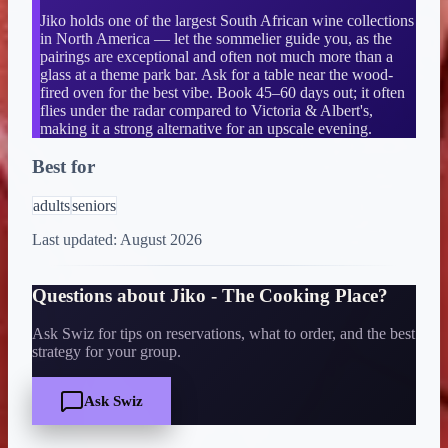
Jiko holds one of the largest South African wine collections
in North America — let the sommelier guide you, as the
pairings are exceptional and often not much more than a
glass at a theme park bar. Ask for a table near the wood-
fired oven for the best vibe. Book 45–60 days out; it often
flies under the radar compared to Victoria & Albert's,
making it a strong alternative for an upscale evening.
Best for
adults
seniors
Last updated:
August 2026
Questions about
Jiko - The Cooking Place
?
Ask Swiz for tips on reservations, what to order, and the best
strategy for your group.
Ask Swiz