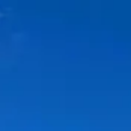
Park
Swiz
Ask Swiz
Attractions
Guides
Rate My
LL
Compare
Wiki
Gear
Pricing
Partners
About
Sign in
Get started
Dining
Walt Disney World Swan Hotel
/
Garden Grove
/
Table Service
Garden Grove
Walt Disney World Swan Hotel
Evan Wohrman from Garden Grove, CA, United States of America
/ Wikimedia Commons (CC BY-SA 2.0) —
https://commons.wikimedia.org/wiki/File:Downtown%20Disney%20
%20Ghirardelli%20%283352941284%29.jpg