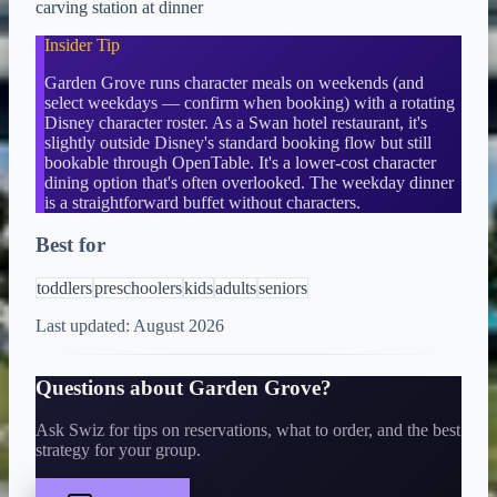
carving station at dinner
Insider Tip
Garden Grove runs character meals on weekends (and
select weekdays — confirm when booking) with a rotating
Disney character roster. As a Swan hotel restaurant, it's
slightly outside Disney's standard booking flow but still
bookable through OpenTable. It's a lower-cost character
dining option that's often overlooked. The weekday dinner
is a straightforward buffet without characters.
Best for
toddlers
preschoolers
kids
adults
seniors
Last updated:
August 2026
Questions about
Garden Grove
?
Ask Swiz for tips on reservations, what to order, and the best
strategy for your group.