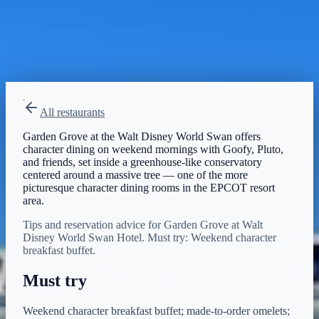
Breakfast
Menu verified
Aug 1, 2026
View on Disney →
All restaurants
Garden Grove at the Walt Disney World Swan offers
character dining on weekend mornings with Goofy, Pluto,
and friends, set inside a greenhouse-like conservatory
centered around a massive tree — one of the more
picturesque character dining rooms in the EPCOT resort
area.
Tips and reservation advice for Garden Grove at Walt
Disney World Swan Hotel. Must try: Weekend character
breakfast buffet.
Must try
Weekend character breakfast buffet; made-to-order omelets;