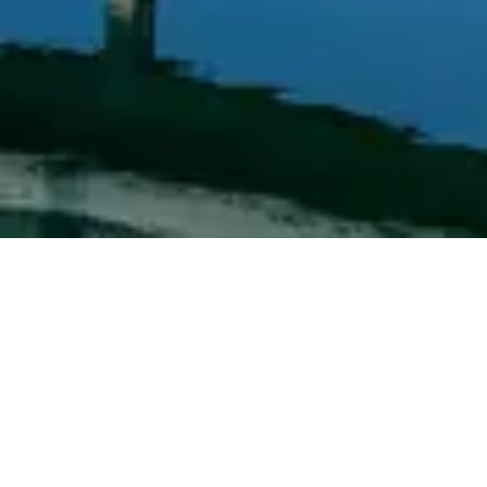
View
Walt Disney World Swan Hotel
→
Browse by type
Table Service
Quick Service
Character Dining
Snacks & Treats
© 2026 ParkSwiz LLC.
Not affiliated with The Walt Disney
Company, NBCUniversal, Merlin Entertainments, or SeaWorld
Entertainment. All park names, attraction names, and related
trademarks are property of their respective owners.
Support
Privacy
Terms