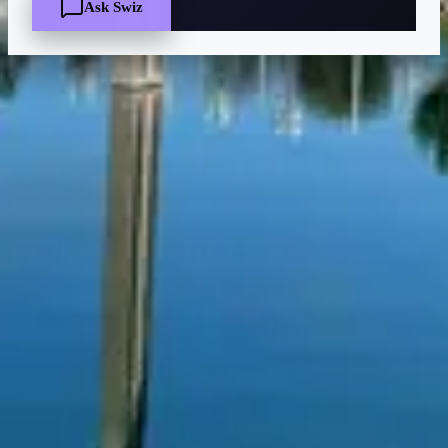
Ask Swiz
Quick Facts
Price
$$
·
Moderate
Reservations
Easy — book a few days ahead
Cuisine
American, Buffet
Location
Walt Disney World Swan Hotel
At the resort — not inside a theme park.