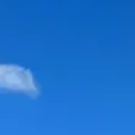
Price range
$$
Moderate
Reservations
Easy — book a few days ahead
Type
Table Service
American, Buffet
Menu