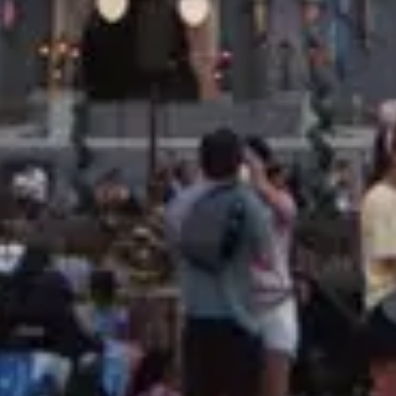
Price
$
·
Budget-friendly
Reservations
Book at exactly 60 days, 7am ET
Cuisine
Desserts, Sweets
Location
Magic Kingdom
All
Magic Kingdom
dining →
Browse by type
Table Service
Quick Service
Character Dining
Snacks & Treats
© 2026 ParkSwiz LLC.
Not affiliated with The Walt Disney