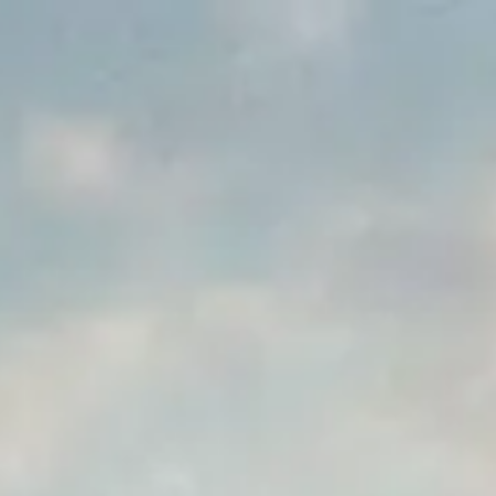
Park
Swiz
Ask Swiz
Attractions
Guides
Rate My
LL
Compare
Wiki
Gear
Pricing
Partners
About
Sign in
Get started
Dining
Magic Kingdom
/
Disney's Not-So-Spooky Spectacular Dessert Party with Plaza Garden
/
Viewing
Dining Experience
Disney's Not-So-Spooky
Spectacular Dessert Party with
Plaza Garden Viewing
Magic Kingdom