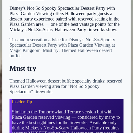
Disney's Not-So-Spooky Spectacular Dessert Party with
Plaza Garden Viewing offers Halloween party guests a
dessert party experience paired with reserved seating in the
Plaza Garden area — one of the best vantage points for the
Mickey's Not-So-Scary Halloween Party fireworks show.
Tips and reservation advice for Disney's Not-So-Spooky
Spectacular Dessert Party with Plaza Garden Viewing at
Magic Kingdom. Must try: Themed Halloween dessert
buffet.
Must try
Themed Halloween dessert buffet; specialty drinks; reserved
Plaza Garden viewing area for "Not-So-Spooky
Spectacular" fireworks
Insider Tip
Similar to the Tomorrowland Terrace version but with
Plaza Garden reserved viewing — considered by many to
have the best sightlines for the fireworks. Available only
during Mickey's Not-So-Scary Halloween Party (requires