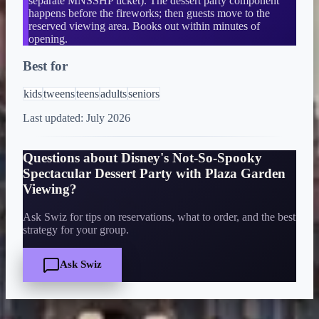
separate MNSSHP ticket). The dessert party component
happens before the fireworks; then guests move to the
reserved viewing area. Books out within minutes of
opening.
Best for
kids
tweens
teens
adults
seniors
Last updated:
July 2026
Questions about
Disney's Not-So-Spooky
Spectacular Dessert Party with Plaza Garden
Viewing
?
Ask Swiz for tips on reservations, what to order, and the best
strategy for your group.
Ask Swiz
Quick Facts