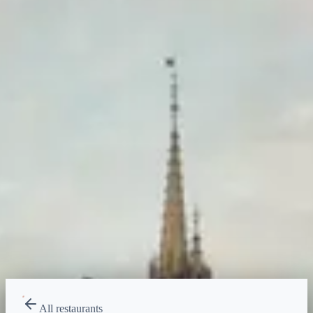
Price range
$
Budget-friendly
Reservations
Book at exactly 60 days, 7am ET
Type
Dining Experience
Desserts, Sweets
All restaurants