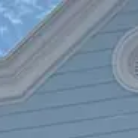
Park
Swiz
Ask Swiz
Attractions
Guides
Rate My
LL
Compare
Wiki
Gear
Pricing
Partners
About
Sign in
Get started
Dining
Magic Kingdom
/
The Diamond Horseshoe
/
Table Service
The Diamond Horseshoe
Magic Kingdom
Photo: Marc Kirschner
Price range