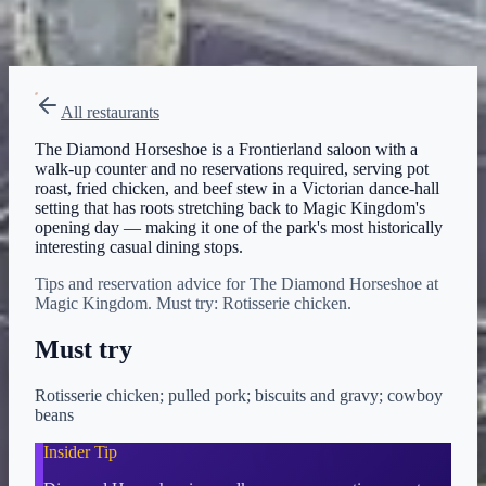
Menu verified
Aug 1, 2026
View on Disney →
All restaurants
The Diamond Horseshoe is a Frontierland saloon with a
walk-up counter and no reservations required, serving pot
roast, fried chicken, and beef stew in a Victorian dance-hall
setting that has roots stretching back to Magic Kingdom's
opening day — making it one of the park's most historically
interesting casual dining stops.
Tips and reservation advice for The Diamond Horseshoe at
Magic Kingdom. Must try: Rotisserie chicken.
Must try
Rotisserie chicken; pulled pork; biscuits and gravy; cowboy
beans
Insider Tip