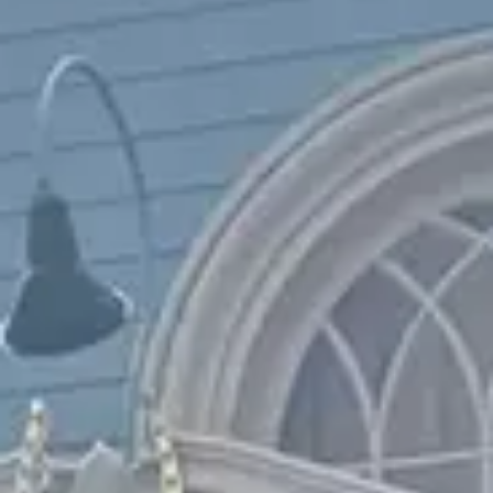
$$$
Pricey
Reservations
Walk-up, no reservation needed
Type
Table Service
American, Western
Menu
Dinner