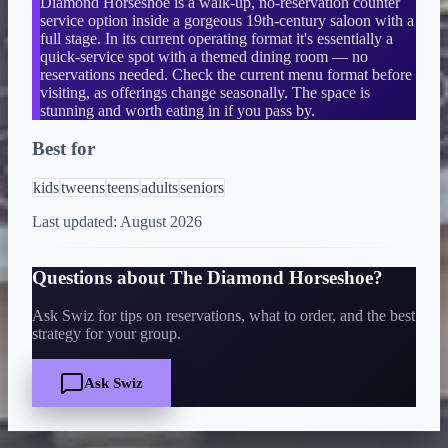
Diamond Horseshoe is a walk-up, no-reservation counter
service option inside a gorgeous 19th-century saloon with a
full stage. In its current operating format it's essentially a
quick-service spot with a themed dining room — no
reservations needed. Check the current menu format before
visiting, as offerings change seasonally. The space is
stunning and worth eating in if you pass by.
Best for
kids
tweens
teens
adults
seniors
Last updated:
August 2026
Questions about
The Diamond Horseshoe
?
Ask Swiz for tips on reservations, what to order, and the best
strategy for your group.
Ask Swiz