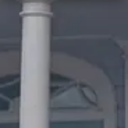
Quick Facts
Price
$$$
·
Pricey
Reservations
Walk-up, no reservation needed
Cuisine
American, Western
Location
Magic Kingdom
All
Magic Kingdom
dining →
Browse by type
Table Service
Quick Service
Character Dining
Snacks & Treats
© 2026 ParkSwiz LLC.
Not affiliated with The Walt Disney