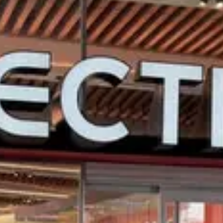
$
Budget-friendly
Reservations
Walk-up, no reservation needed
Type
Quick Service
Menu
Menu
Menu verified
Aug 1, 2026