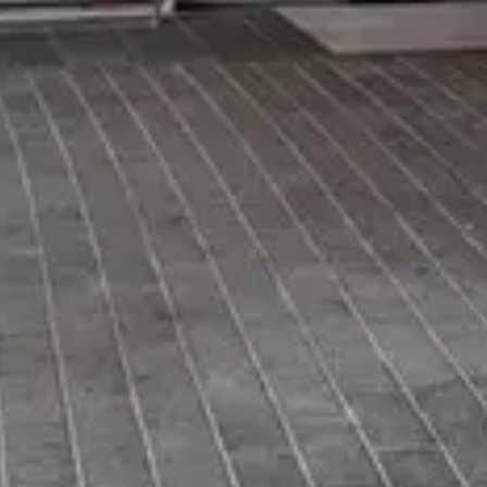
Price
$
·
Budget-friendly
Reservations
Walk-up, no reservation needed
Cuisine
Quick Service
Location
EPCOT
All
EPCOT
dining →
Browse by type
Table Service
Quick Service
Character Dining
Snacks & Treats
© 2026 ParkSwiz LLC.
Not affiliated with The Walt Disney
Company, NBCUniversal, Merlin Entertainments, or SeaWorld
Entertainment. All park names, attraction names, and related