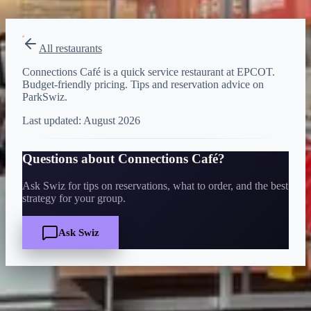
View on Disney →
All restaurants
Connections Café is a quick service restaurant at EPCOT.
Budget-friendly pricing. Tips and reservation advice on
ParkSwiz.
Last updated:
August 2026
Questions about
Connections Café
?
Ask Swiz for tips on reservations, what to order, and the best
strategy for your group.
Ask Swiz
Quick Facts