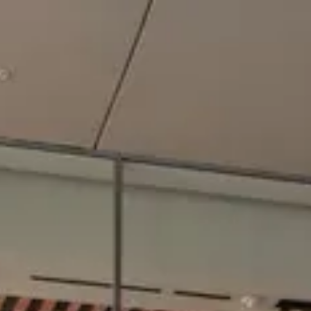
Park
Swiz
Ask Swiz
Attractions
Guides
Rate My
LL
Compare
Wiki
Gear
Pricing
Partners
About
Sign in
Get started
Dining
EPCOT
/
Connections Café
/
Quick Service
Connections Café
EPCOT
Photo: ParkSwiz
Price range