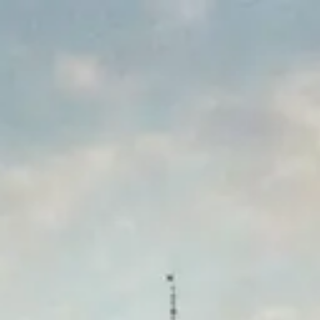
Park
Swiz
Ask Swiz
Attractions
Guides
Rate My
LL
Compare
Wiki
Gear
Pricing
Partners
About
Sign in
Get started
Dining
Disney's Grand Floridian Resort & Spa
/
Cítricos Lounge
/
bar-lounge
Cítricos Lounge
Disney's Grand Floridian Resort & Spa
Price range
$