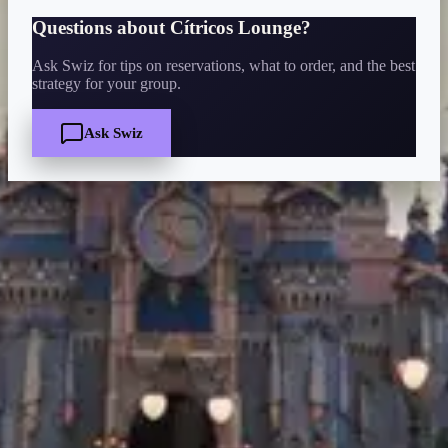
Questions about
Cítricos Lounge
?
Ask Swiz for tips on reservations, what to order, and the best
strategy for your group.
Ask Swiz
Quick Facts
Price
$
·
Budget-friendly
Reservations
Walk-up, no reservation needed
Cuisine
bar-lounge