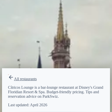
Budget-friendly
Reservations
Walk-up, no reservation needed
Type
bar-lounge
All restaurants
Cítricos Lounge is a bar-lounge restaurant at Disney's Grand
Floridian Resort & Spa. Budget-friendly pricing. Tips and
reservation advice on ParkSwiz.
Last updated:
April 2026