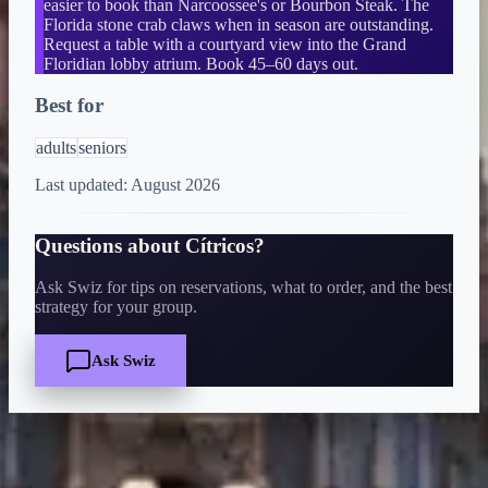
easier to book than Narcoossee's or Bourbon Steak. The
Florida stone crab claws when in season are outstanding.
Request a table with a courtyard view into the Grand
Floridian lobby atrium. Book 45–60 days out.
Best for
adults
seniors
Last updated:
August 2026
Questions about
Cítricos
?
Ask Swiz for tips on reservations, what to order, and the best
strategy for your group.
Ask Swiz
Quick Facts