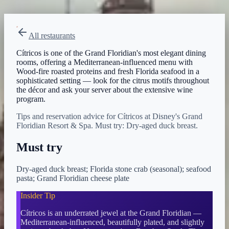
View on Disney →
All restaurants
Cítricos is one of the Grand Floridian's most elegant dining
rooms, offering a Mediterranean-influenced menu with
Wood-fire roasted proteins and fresh Florida seafood in a
sophisticated setting — look for the citrus motifs throughout
the décor and ask your server about the extensive wine
program.
Tips and reservation advice for Cítricos at Disney's Grand
Floridian Resort & Spa. Must try: Dry-aged duck breast.
Must try
Dry-aged duck breast; Florida stone crab (seasonal); seafood
pasta; Grand Floridian cheese plate
Insider Tip
Cítricos is an underrated jewel at the Grand Floridian —
Mediterranean-influenced, beautifully plated, and slightly