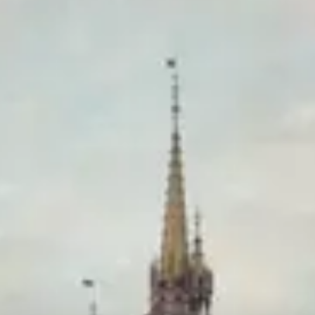
Pricey
Reservations
Book 30+ days out
Type
Table Service
Mediterranean, Contemporary American
Menu
Dinner
Menu verified
Aug 1, 2026