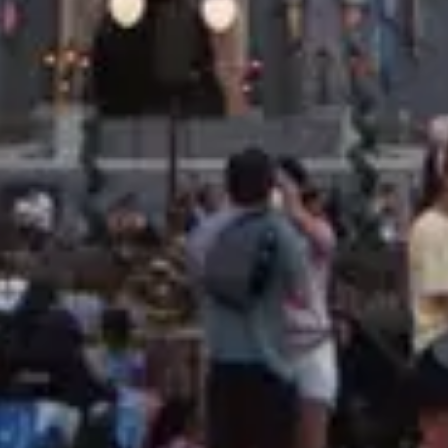
Price
$$$
·
Pricey
Reservations
Book 30+ days out
Cuisine
Mediterranean, Contemporary American
Location
Disney's Grand Floridian Resort & Spa
At the resort — not inside a theme park.
View
Disney's Grand Floridian Resort & Spa
→
Browse by type
Table Service
Quick Service
Character Dining
Snacks & Treats
© 2026 ParkSwiz LLC.
Not affiliated with The Walt Disney