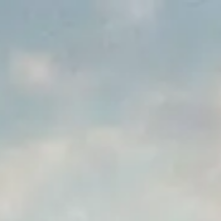
Park
Swiz
Ask Swiz
Attractions
Guides
Rate My
LL
Compare
Wiki
Gear
Pricing
Partners
About
Sign in
Get started
Dining
Disney's Grand Floridian Resort & Spa
/
Cítricos
/
Table Service
Cítricos
Disney's Grand Floridian Resort & Spa
Price range
$$$