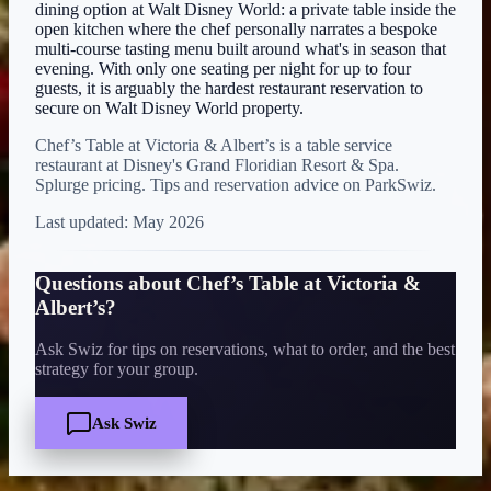
dining option at Walt Disney World: a private table inside the
open kitchen where the chef personally narrates a bespoke
multi-course tasting menu built around what's in season that
evening. With only one seating per night for up to four
guests, it is arguably the hardest restaurant reservation to
secure on Walt Disney World property.
Chef’s Table at Victoria & Albert’s is a table service
restaurant at Disney's Grand Floridian Resort & Spa.
Splurge pricing. Tips and reservation advice on ParkSwiz.
Last updated:
May 2026
Questions about
Chef’s Table at Victoria &
Albert’s
?
Ask Swiz for tips on reservations, what to order, and the best
strategy for your group.
Ask Swiz