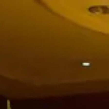
Park
Swiz
Ask Swiz
Attractions
Guides
Rate My
LL
Compare
Wiki
Gear
Pricing
Partners
About
Sign in
Get started
Dining
Disney's Grand Floridian Resort & Spa
/
Chef’s Table at Victoria & Albert’s
/
Table Service
Chef’s Table at Victoria &
Albert’s
Disney's Grand Floridian Resort & Spa
Haydn Blackey / Wikimedia Commons (CC BY-SA 2.0) —
https://commons.wikimedia.org/wiki/File:Victoria%20%26%20Alb