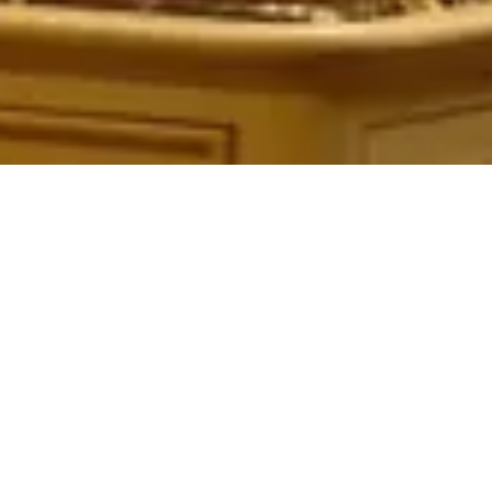
Table Service
Quick Service
Character Dining
Snacks & Treats
© 2026 ParkSwiz LLC.
Not affiliated with The Walt Disney
Company, NBCUniversal, Merlin Entertainments, or SeaWorld
Entertainment. All park names, attraction names, and related
trademarks are property of their respective owners.
Support
Privacy
Terms