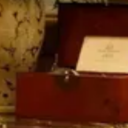
Quick Facts
Price
$$$$
·
Splurge
Reservations
Walk-up, no reservation needed
Cuisine
Table Service
Location
Disney's Grand Floridian Resort & Spa
At the resort — not inside a theme park.
View
Disney's Grand Floridian Resort & Spa
→
Browse by type