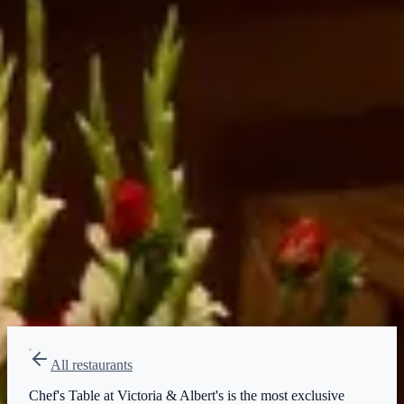
Price range
$$$$
Splurge
Reservations
Walk-up, no reservation needed
Type
Table Service
All restaurants
Chef's Table at Victoria & Albert's is the most exclusive