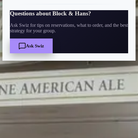
Questions about
Block & Hans
?
Ask Swiz for tips on reservations, what to order, and the best
strategy for your group.
Ask Swiz
Quick Facts
Price
$
·
Budget-friendly
Reservations
Walk-up, no reservation needed
Cuisine
bar-lounge