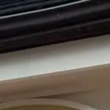
Park
Swiz
Ask Swiz
Attractions
Guides
Rate My
LL
Compare
Wiki
Gear
Pricing
Partners
About
Sign in
Get started
Dining
EPCOT
/
Block & Hans
/
bar-lounge
Block & Hans
EPCOT
Photo: Marc Kirschner
Price range