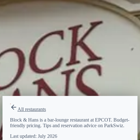
$
Budget-friendly
Reservations
Walk-up, no reservation needed
Type
bar-lounge
All restaurants
Block & Hans is a bar-lounge restaurant at EPCOT. Budget-
friendly pricing. Tips and reservation advice on ParkSwiz.
Last updated:
July 2026