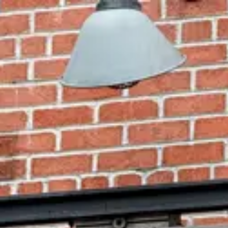
Park
Swiz
Ask Swiz
Attractions
Guides
Rate My
LL
Compare
Wiki
Gear
Pricing
Partners
About
Sign in
Get started
Dining
Hollywood Studios
/
BaseLine Tap House
/
bar-lounge
BaseLine Tap House
Hollywood Studios
· Grand Avenue
Photo: ParkSwiz
Price range