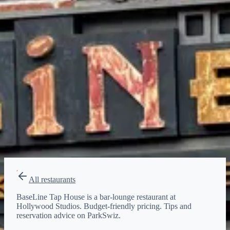
$
Budget-friendly
Reservations
Walk-up, no reservation needed
Type
bar-lounge
All restaurants
BaseLine Tap House is a bar-lounge restaurant at
Hollywood Studios. Budget-friendly pricing. Tips and
reservation advice on ParkSwiz.