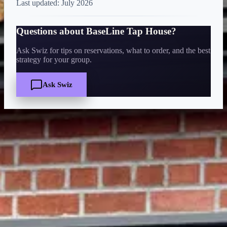
Last updated:
July 2026
Questions about
BaseLine Tap House
?
Ask Swiz for tips on reservations, what to order, and the best
strategy for your group.
Ask Swiz
Quick Facts
Price
$
·
Budget-friendly
Reservations
Walk-up, no reservation needed
Cuisine