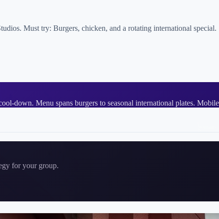
ios. Must try: Burgers, chicken, and a rotating international special.
cool-down. Menu spans burgers to seasonal international plates. Mobile
tegy for your group.