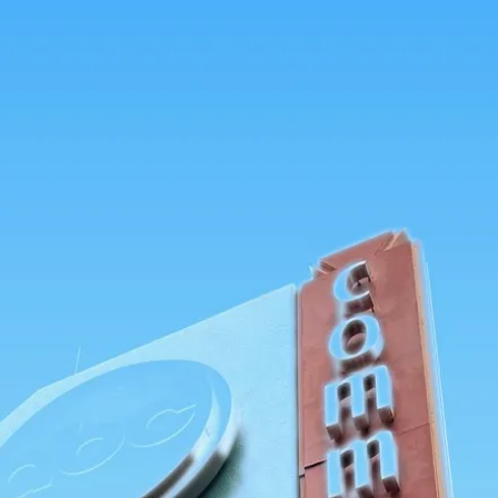
tners
About
Sign in
Get started