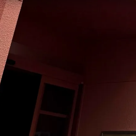
Quick Facts
Price
$
·
Budget-friendly
Reservations
Walk-up, no reservation needed
Cuisine
American, International
Location
Hollywood Studios
Commissary Lane
All
Hollywood Studios
dining →
Browse by type
Table Service
Quick Service
Character Dining
Snacks & Treats