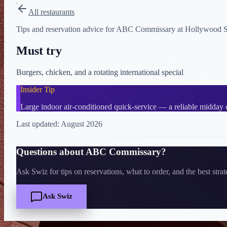
All restaurants
Tips and reservation advice for ABC Commissary at Hollywood Stud
Must try
Burgers, chicken, and a rotating international special
Insider Tip
Large indoor air-conditioned quick-service — a reliable midday 
Last updated:
August 2026
Questions about
ABC Commissary
?
Ask Swiz for tips on reservations, what to order, and the best stra
Ask Swiz