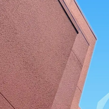
Park
Swiz
Ask Swiz
Attractions
Guides
Rate My LL
Compare
Wiki
Gear
Pricing
Par
Dining
Hollywood Studios
/
ABC Commissary
/
Quick Service
ABC Commissary
Hollywood Studios
· Commissary Lane
Price range
$
Budget-friendly