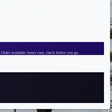
 Order available; hours vary, check before you go.