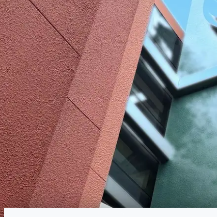
Reservations
Walk-up, no reservation needed
Type
Quick Service
American, International
Menu
Lunch
Menu verified
Aug 1, 2026
View on Disney →