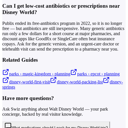
Can I get low-cost antibiotics or prescriptions near
Disney World?
Publix ended its free-antibiotics program in 2022, so it is no longer
free — but antibiotics are still inexpensive. Many generic antibiotics
run only a few dollars for a short course at major pharmacies, and
discount apps like GoodRx or SingleCare often beat insurance
copays. Ask for the generic version, and an urgent-care doctor or
telehealth visit can send the prescription to a pharmacy near you.
Related Guides
parks › magic-kingdom › planning
parks › epcot › planning
disney-world-first-visit
disney-world-packing-list
disney-
springs
Have more questions?
Ask Swiz anything about Walt Disney World — your park
concierge, backed by real visitor knowledge.
What medications should I pack for my Disney World trip?