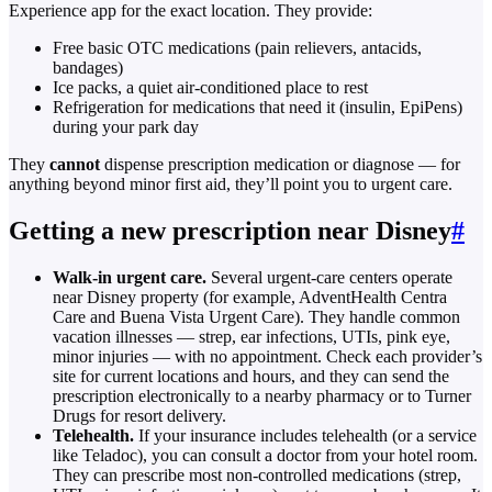
Experience app for the exact location. They provide:
Free basic OTC medications (pain relievers, antacids,
bandages)
Ice packs, a quiet air-conditioned place to rest
Refrigeration for medications that need it (insulin, EpiPens)
during your park day
They
cannot
dispense prescription medication or diagnose — for
anything beyond minor first aid, they’ll point you to urgent care.
Getting a new prescription near Disney
#
Walk-in urgent care.
Several urgent-care centers operate
near Disney property (for example, AdventHealth Centra
Care and Buena Vista Urgent Care). They handle common
vacation illnesses — strep, ear infections, UTIs, pink eye,
minor injuries — with no appointment. Check each provider’s
site for current locations and hours, and they can send the
prescription electronically to a nearby pharmacy or to Turner
Drugs for resort delivery.
Telehealth.
If your insurance includes telehealth (or a service
like Teladoc), you can consult a doctor from your hotel room.
They can prescribe most non-controlled medications (strep,