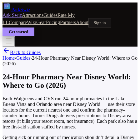
Park
Swiz
Ask Swiz
Attractions
Guides
Rate My
LL
Compare
Wiki
Gear
Pricing
Partners
About
Sign in
Get started
Back to Guides
Home
›
Guides
›
24-Hour Pharmacy Near Disney World: Where to Go
(2026)
24-Hour Pharmacy Near Disney World:
Where to Go (2026)
Both Walgreens and CVS run 24-hour pharmacies in the Lake
Buena Vista and Orlando area near Disney World — use their store
locators for the current nearest one and confirm the pharmacy-
counter hours. Turner Drugs delivers prescriptions to Disney-area
resorts (it bills your resort room, not insurance). Each park also has a
free first-aid station staffed by nurses.
Getting sick or running out of medication shouldn’t derail a Disney