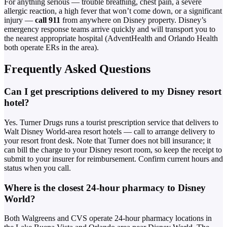
For anything serious — trouble breathing, chest pain, a severe
allergic reaction, a high fever that won’t come down, or a significant
injury —
call 911
from anywhere on Disney property. Disney’s
emergency response teams arrive quickly and will transport you to
the nearest appropriate hospital (AdventHealth and Orlando Health
both operate ERs in the area).
Frequently Asked Questions
Can I get prescriptions delivered to my Disney resort
hotel?
Yes. Turner Drugs runs a tourist prescription service that delivers to
Walt Disney World-area resort hotels — call to arrange delivery to
your resort front desk. Note that Turner does not bill insurance; it
can bill the charge to your Disney resort room, so keep the receipt to
submit to your insurer for reimbursement. Confirm current hours and
status when you call.
Where is the closest 24-hour pharmacy to Disney
World?
Both Walgreens and CVS operate 24-hour pharmacy locations in