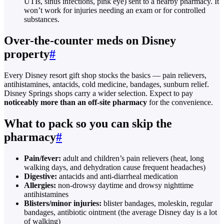
UTIs, sinus infections, pink eye) sent to a nearby pharmacy. It
won’t work for injuries needing an exam or for controlled
substances.
Over-the-counter meds on Disney
property
#
Every Disney resort gift shop stocks the basics — pain relievers,
antihistamines, antacids, cold medicine, bandages, sunburn relief.
Disney Springs shops carry a wider selection. Expect to pay
noticeably more than an off-site pharmacy
for the convenience.
What to pack so you can skip the
pharmacy
#
Pain/fever:
adult and children’s pain relievers (heat, long
walking days, and dehydration cause frequent headaches)
Digestive:
antacids and anti-diarrheal medication
Allergies:
non-drowsy daytime and drowsy nighttime
antihistamines
Blisters/minor injuries:
blister bandages, moleskin, regular
bandages, antibiotic ointment (the average Disney day is a lot
of walking)