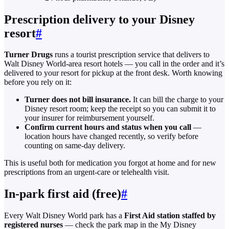
Prescription delivery to your Disney
resort
#
Turner Drugs
runs a tourist prescription service that delivers to
Walt Disney World-area resort hotels — you call in the order and it’s
delivered to your resort for pickup at the front desk. Worth knowing
before you rely on it:
Turner does not bill insurance.
It can bill the charge to your
Disney resort room; keep the receipt so you can submit it to
your insurer for reimbursement yourself.
Confirm current hours and status when you call
—
location hours have changed recently, so verify before
counting on same-day delivery.
This is useful both for medication you forgot at home and for new
prescriptions from an urgent-care or telehealth visit.
In-park first aid (free)
#
Every Walt Disney World park has a
First Aid station staffed by
registered nurses
— check the park map in the My Disney