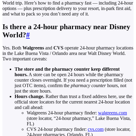
World trip. Here’s how to find a pharmacy fast — including 24-hour
options — plus prescription delivery to your resort, in-park first aid,
and what to pack so you don’t need any of it.
Is there a 24-hour pharmacy near Disney
World?
#
Yes. Both
Walgreens
and
CVS
operate 24-hour pharmacy locations
in the Lake Buena Vista / Orlando area near Walt Disney World.
Two important caveats:
The store and the pharmacy counter keep different
hours.
A store can be open 24 hours while the pharmacy
counter closes overnight. If you need a prescription filled (not
just OTC items), confirm the
pharmacy counter
hours, not
just the store hours.
Hours change.
Rather than trust a fixed address here, use the
official store locators for the current nearest 24-hour location
and call ahead:
Walgreens 24-hour pharmacy finder:
walgreens.com
(store locator, “24-hour pharmacy,” Lake Buena Vista,
FL)
CVS 24-hour pharmacy finder:
cvs.com
(store locator,
24-hour pharmacies, Orlando, FL)