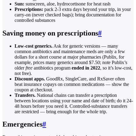
Sun:
sunscreen, aloe, hydrocortisone for heat rash
Prescriptions:
pack 2-3 extra days beyond your trip, in your
carry-on (never checked bags); bring documentation for
controlled substances
Saving money on prescriptions
#
Low-cost generics.
Ask for generic versions — many
common antibiotics and maintenance meds are only a few
dollars for a short course at major pharmacies (Publix, for
example, prices many generics around $7.50; note Publix’s
older
free
antibiotics program
ended in 2022
, so it’s low-cost,
not free).
Discount apps.
GoodRx, SingleCare, and RxSaver often
beat insurance copays on common medications — show the
coupon at checkout.
Transfers.
National chains can transfer a prescription
between locations using your name and date of birth; do it 24-
48 hours before you need it. Controlled-substance transfers
are restricted — bring enough for the whole trip.
Emergencies
#