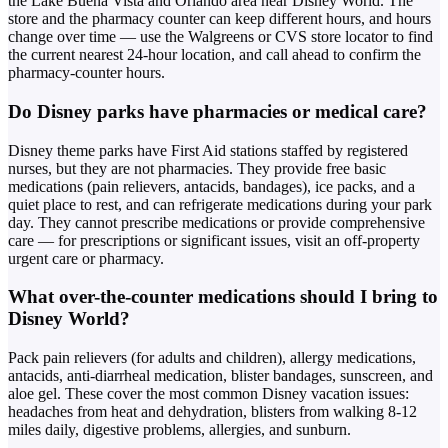
the Lake Buena Vista and Orlando area near Disney World. The
store and the pharmacy counter can keep different hours, and hours
change over time — use the Walgreens or CVS store locator to find
the current nearest 24-hour location, and call ahead to confirm the
pharmacy-counter hours.
Do Disney parks have pharmacies or medical care?
Disney theme parks have First Aid stations staffed by registered
nurses, but they are not pharmacies. They provide free basic
medications (pain relievers, antacids, bandages), ice packs, and a
quiet place to rest, and can refrigerate medications during your park
day. They cannot prescribe medications or provide comprehensive
care — for prescriptions or significant issues, visit an off-property
urgent care or pharmacy.
What over-the-counter medications should I bring to
Disney World?
Pack pain relievers (for adults and children), allergy medications,
antacids, anti-diarrheal medication, blister bandages, sunscreen, and
aloe gel. These cover the most common Disney vacation issues:
headaches from heat and dehydration, blisters from walking 8-12
miles daily, digestive problems, allergies, and sunburn.