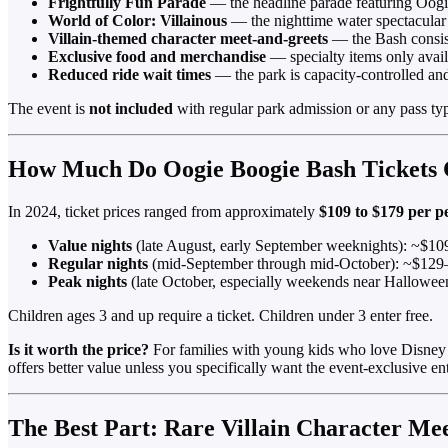
Frightfully Fun Parade
— the headline parade featuring Oogie
World of Color: Villainous
— the nighttime water spectacular
Villain-themed character meet-and-greets
— the Bash consist
Exclusive food and merchandise
— specialty items only avail
Reduced ride wait times
— the park is capacity-controlled and
The event is
not included
with regular park admission or any pass type
How Much Do Oogie Boogie Bash Tickets 
In 2024, ticket prices ranged from approximately
$109 to $179 per p
Value nights
(late August, early September weeknights): ~$1
Regular nights
(mid-September through mid-October): ~$12
Peak nights
(late October, especially weekends near Hallowe
Children ages 3 and up require a ticket. Children under 3 enter free.
Is it worth the price?
For families with young kids who love Disney vi
offers better value unless you specifically want the event-exclusive en
The Best Part: Rare Villain Character Me