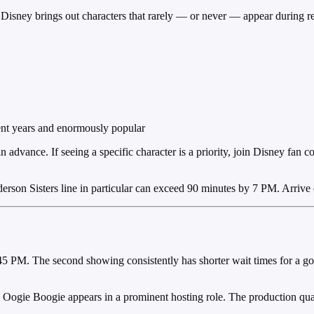
l. Disney brings out characters that rarely — or never — appear during 
nt years and enormously popular
advance. If seeing a specific character is a priority, join Disney fan c
rson Sisters line in particular can exceed 90 minutes by 7 PM. Arrive e
 PM. The second showing consistently has shorter wait times for a go
p. Oogie Boogie appears in a prominent hosting role. The production quali