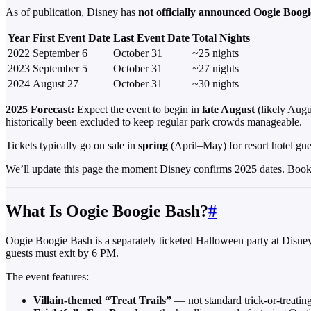
As of publication, Disney has
not officially announced Oogie Boog
Year
First Event Date
Last Event Date
Total Nights
2022
September 6
October 31
~25 nights
2023
September 5
October 31
~27 nights
2024
August 27
October 31
~30 nights
2025 Forecast:
Expect the event to begin in
late August
(likely Augu
historically been excluded to keep regular park crowds manageable.
Tickets typically go on sale in
spring
(April–May) for resort hotel gues
We’ll update this page the moment Disney confirms 2025 dates. Bookma
What Is Oogie Boogie Bash?
#
Oogie Boogie Bash is a separately ticketed Halloween party at Disney
guests must exit by 6 PM.
The event features:
Villain-themed “Treat Trails”
— not standard trick-or-treatin