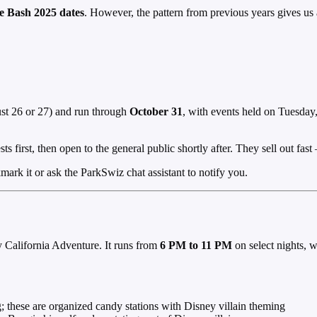
ie Bash 2025 dates
. However, the pattern from previous years gives us a
st 26 or 27) and run through
October 31
, with events held on Tuesday
ts first, then open to the general public shortly after. They sell out fa
rk it or ask the ParkSwiz chat assistant to notify you.
 California Adventure. It runs from
6 PM to 11 PM
on select nights, w
g; these are organized candy stations with Disney villain theming