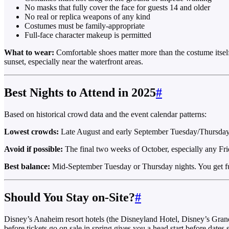
No masks that fully cover the face for guests 14 and older
No real or replica weapons of any kind
Costumes must be family-appropriate
Full-face character makeup is permitted
What to wear:
Comfortable shoes matter more than the costume itsel
sunset, especially near the waterfront areas.
Best Nights to Attend in 2025
#
Based on historical crowd data and the event calendar patterns:
Lowest crowds:
Late August and early September Tuesday/Thursday nig
Avoid if possible:
The final two weeks of October, especially any Frid
Best balance:
Mid-September Tuesday or Thursday nights. You get ful
Should You Stay on-Site?
#
Disney’s Anaheim resort hotels (the Disneyland Hotel, Disney’s Grand C
before tickets go on sale in spring gives you a head start before dates s