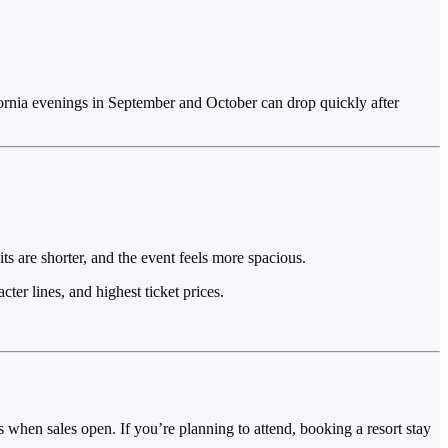
ornia evenings in September and October can drop quickly after
s are shorter, and the event feels more spacious.
er lines, and highest ticket prices.
 when sales open. If you’re planning to attend, booking a resort stay