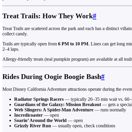
Treat Trails: How They Work
#
Treat Trails are scattered across the park and each has a distinct vil
collect candy.
Trails are typically open from
6 PM to 10 PM
. Lines can get long mid
2–4 laps.
Allergy-friendly treats (teal pumpkin program) are available at all trai
Rides During Oogie Boogie Bash
#
Most Disney California Adventure attractions operate during the event, 
Radiator Springs Racers
— typically 20–35 min wait vs. 60–
Guardians of the Galaxy: Mission Breakout
— gets a specia
Web Slingers: A Spider-Man Adventure
— runs normally
Incredicoaster
— open
Soarin’ Around the World
— open
Grizzly River Run
— usually open, check conditions