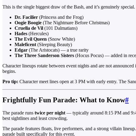
This is the single biggest draw of the Bash, and it’s genuinely specia
Dr. Facilier
(Princess and the Frog)
Oogie Boogie
(The Nightmare Before Christmas)
Cruella de Vil
(101 Dalmatians)
Hades
(Hercules)
The Evil Queen
(Snow White)
Maleficent
(Sleeping Beauty)
Edgar
(The Aristocats) — a true rarity
The Three Sanderson Sisters
(Hocus Pocus) — added in rece
Character lineups rotate between event nights and are not announced in 
begins.
Pro tip:
Character meet lines open at 3 PM with early entry. The Sande
Frightfully Fun Parade: What to Know
#
The parade runs
twice per night
— typically around 8:15 PM and 9:45
best sightlines and least crowding.
The parade features floats, live performers, and a strong villain lineu
parade built specifically for this event.