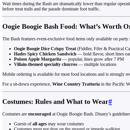
Wait times during the Bash are dramatically lower than regular operat
before treat trails and the parade dominate foot traffic.
Oogie Boogie Bash Food: What’s Worth O
The Bash features event-exclusive food items only available on party n
Oogie Boogie Dice Crispy Treat
(Fiddler, Fifer & Practical C
Hades Spicy Chicken Sandwich
— bold flavor, short lines ea
Poison Apple Margarita
— popular, lines grow after 7 PM
Villain-themed specialty churros
— multiple locations
Mobile ordering is available for most food locations and is strongly
For a sit-down experience,
Wine Country Trattoria
in the Pacific W
Costumes: Rules and What to Wear
#
Costumes are
encouraged
at Oogie Boogie Bash. Disney’s guideline
Guests of
all ages
may wear costumes
Costumes must not drag on the ground or impede walking