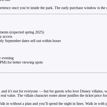
perience once you’re inside the park. The early purchase window is the 
ements (expected spring 2025)
ly access
rly September dates sell out within hours
he evening
PM) for better viewing spots
 and it’s not for everyone — but for guests who love Disney villains, 
eal value. The villain character roster alone justifies the ticket price fo
lk in without a plan and you’ll spend the night in lines. Walk in with p