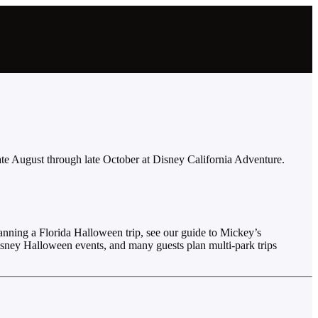
ate August through late October at Disney California Adventure.
nning a Florida Halloween trip, see our guide to Mickey’s
isney Halloween events, and many guests plan multi-park trips