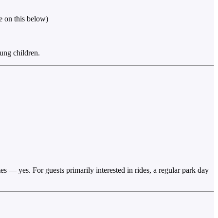
e on this below)
oung children.
 — yes. For guests primarily interested in rides, a regular park day