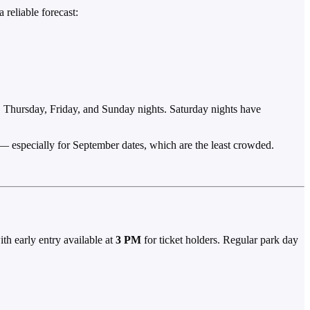
 reliable forecast:
, Thursday, Friday, and Sunday nights. Saturday nights have
st — especially for September dates, which are the least crowded.
ith early entry available at
3 PM
for ticket holders. Regular park day