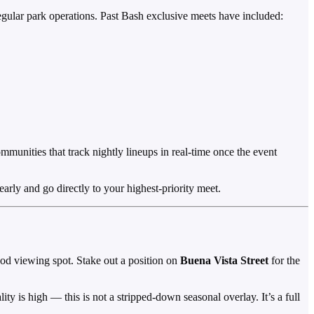
regular park operations. Past Bash exclusive meets have included:
ommunities that track nightly lineups in real-time once the event
arly and go directly to your highest-priority meet.
od viewing spot. Stake out a position on
Buena Vista Street
for the
ty is high — this is not a stripped-down seasonal overlay. It’s a full