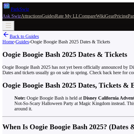
Park
Swiz
Ask Swiz
Attractions
Guides
Rate My LL
Compare
Wiki
Gear
Pricing
Par
Back to Guides
Home
›
Guides
›
Oogie Boogie Bash 2025 Dates & Tickets
Oogie Boogie Bash 2025 Dates & Tickets
Oogie Boogie Bash 2025 has not yet been officially announced by Disn
Dates and tickets usually go on sale in spring. Check back here for co
Oogie Boogie Bash 2025 Dates, Tickets &
Note:
Oogie Boogie Bash is held at
Disney California Adven
Not-So-Scary Halloween Party at Magic Kingdom instead. This ar
around it.
When Is Oogie Boogie Bash 2025? (Dates &