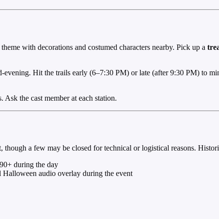
lain theme with decorations and costumed characters nearby. Pick up a
tre
-evening. Hit the trails early (6–7:30 PM) or late (after 9:30 PM) to min
ls. Ask the cast member at each station.
though a few may be closed for technical or logistical reasons. Historic
90+ during the day
l Halloween audio overlay during the event