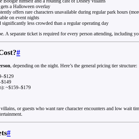
 Boogie himself and a rotating cast of Disney villains
 gets a Halloween overlay
ently offers rare characters unavailable during regular park hours (mor
able on event nights
 significantly less crowded than a regular operating day
. A separate ticket is required for every person attending, including y
Cost?
#
erson
, depending on the night. Here’s the general pricing tier structure:
09–$129
9–$149
en): ~$159–$179
llains, or guests who want rare character encounters and low wait times
tertainment.
ets
#