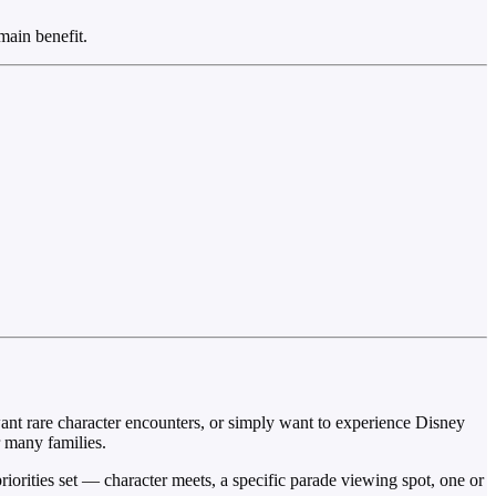
main benefit.
want rare character encounters, or simply want to experience Disney
r many families.
riorities set — character meets, a specific parade viewing spot, one or