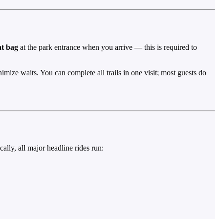
at bag
at the park entrance when you arrive — this is required to
imize waits. You can complete all trails in one visit; most guests do
ally, all major headline rides run: