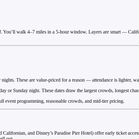
f. You’ll walk 4–7 miles in a 5-hour window. Layers are smart — Calif
hts. These are value-priced for a reason — attendance is lighter, wait
ay or Sunday night. These dates draw the largest crowds, longest charact
l event programming, reasonable crowds, and mid-tier pricing.
alifornian, and Disney’s Paradise Pier Hotel) offer early ticket access
ell out.