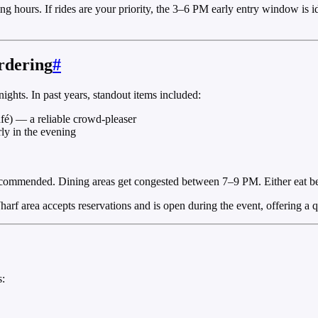
ing hours. If rides are your priority, the 3–6 PM early entry window is
rdering
#
ights. In past years, standout items included:
afé) — a reliable crowd-pleaser
rly in the evening
 recommended. Dining areas get congested between 7–9 PM. Either eat bef
harf area accepts reservations and is open during the event, offering a 
s: