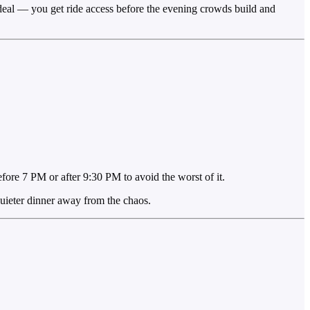
 ideal — you get ride access before the evening crowds build and
ore 7 PM or after 9:30 PM to avoid the worst of it.
quieter dinner away from the chaos.