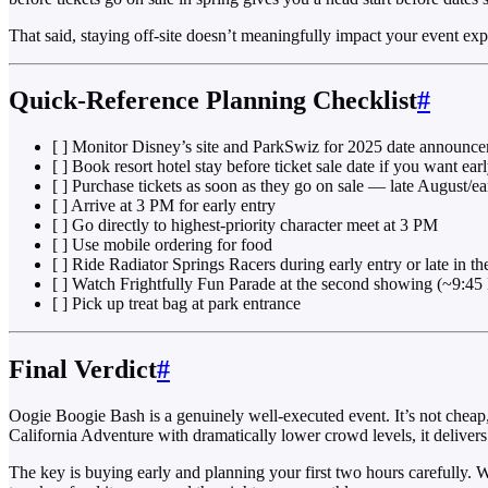
That said, staying off-site doesn’t meaningfully impact your event ex
Quick-Reference Planning Checklist
#
[ ] Monitor Disney’s site and ParkSwiz for 2025 date announc
[ ] Book resort hotel stay before ticket sale date if you want ear
[ ] Purchase tickets as soon as they go on sale — late August/ea
[ ] Arrive at 3 PM for early entry
[ ] Go directly to highest-priority character meet at 3 PM
[ ] Use mobile ordering for food
[ ] Ride Radiator Springs Racers during early entry or late in t
[ ] Watch Frightfully Fun Parade at the second showing (~9:45 
[ ] Pick up treat bag at park entrance
Final Verdict
#
Oogie Boogie Bash is a genuinely well-executed event. It’s not cheap,
California Adventure with dramatically lower crowd levels, it delivers r
The key is buying early and planning your first two hours carefully. Wa