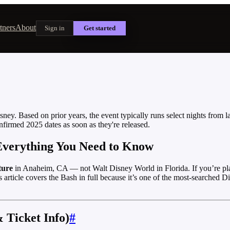
tners
About
Sign in
Get started
ey. Based on prior years, the event typically runs select nights from l
nfirmed 2025 dates as soon as they're released.
 Everything You Need to Know
ture
in Anaheim, CA — not Walt Disney World in Florida. If you’re pla
ticle covers the Bash in full because it’s one of the most-searched D
 Ticket Info)
#