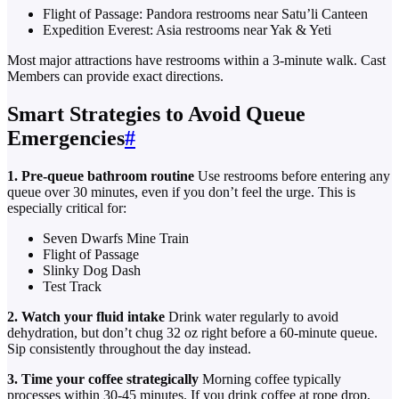
Flight of Passage: Pandora restrooms near Satu’li Canteen
Expedition Everest: Asia restrooms near Yak & Yeti
Most major attractions have restrooms within a 3-minute walk. Cast
Members can provide exact directions.
Smart Strategies to Avoid Queue
Emergencies
#
1. Pre-queue bathroom routine
Use restrooms before entering any
queue over 30 minutes, even if you don’t feel the urge. This is
especially critical for:
Seven Dwarfs Mine Train
Flight of Passage
Slinky Dog Dash
Test Track
2. Watch your fluid intake
Drink water regularly to avoid
dehydration, but don’t chug 32 oz right before a 60-minute queue.
Sip consistently throughout the day instead.
3. Time your coffee strategically
Morning coffee typically
processes within 30-45 minutes. If you drink coffee at rope drop,