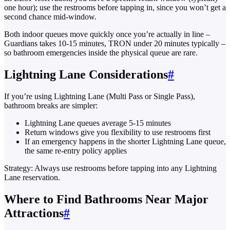
one hour); use the restrooms before tapping in, since you won’t get a
second chance mid-window.
Both indoor queues move quickly once you’re actually in line –
Guardians takes 10-15 minutes, TRON under 20 minutes typically –
so bathroom emergencies inside the physical queue are rare.
Lightning Lane Considerations
#
If you’re using Lightning Lane (Multi Pass or Single Pass),
bathroom breaks are simpler:
Lightning Lane queues average 5-15 minutes
Return windows give you flexibility to use restrooms first
If an emergency happens in the shorter Lightning Lane queue,
the same re-entry policy applies
Strategy: Always use restrooms before tapping into any Lightning
Lane reservation.
Where to Find Bathrooms Near Major
Attractions
#