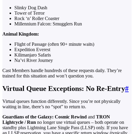
Slinky Dog Dash
Tower of Terror
Rock ‘n’ Roller Coaster
Millennium Falcon: Smugglers Run
Animal Kingdom:
Flight of Passage (often 90+ minute waits)
Expedition Everest
Kilimanjaro Safaris
Na’vi River Journey
Cast Members handle hundreds of these requests daily. They’re
trained for this situation and won’t question you.
Virtual Queue Exceptions: No Re-Entry
#
Virtual queues function differently. Since you’re not physically
waiting in line, there’s no “spot” to return to.
Guardians of the Galaxy: Cosmic Rewind
and
TRON
Lightcycle / Run
no longer use virtual queues – both operate on
standby plus Lightning Lane Single Pass (LLSP) only. If you have
an LLSP reservation, you have a specific return window (typically