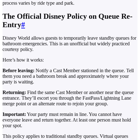
process varies by ride type and park.
The Official Disney Policy on Queue Re-
Entry
#
Disney World allows guests to temporarily leave standby queues for
bathroom emergencies. This is an unofficial but widely practiced
courtesy policy.
Here’s how it works:
Before leaving:
Notify a Cast Member stationed in the queue. Tell
them you need a bathroom break and approximately where your
party is waiting.
Returning:
Find the same Cast Member or another near the queue
entrance. They’ll escort you through the FastPass/Lightning Lane
merge point or an alternate route to rejoin your group.
Important:
Your party must remain in line. You cannot have
everyone leave and return together. At least one person must hold
your spot.
This policy applies to traditional standby queues. Virtual queues