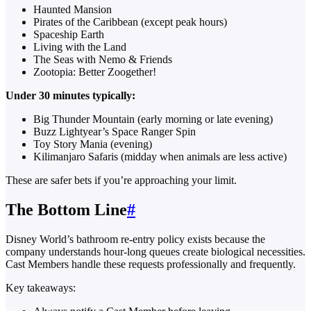
Haunted Mansion
Pirates of the Caribbean (except peak hours)
Spaceship Earth
Living with the Land
The Seas with Nemo & Friends
Zootopia: Better Zoogether!
Under 30 minutes typically:
Big Thunder Mountain (early morning or late evening)
Buzz Lightyear’s Space Ranger Spin
Toy Story Mania (evening)
Kilimanjaro Safaris (midday when animals are less active)
These are safer bets if you’re approaching your limit.
The Bottom Line
#
Disney World’s bathroom re-entry policy exists because the
company understands hour-long queues create biological necessities.
Cast Members handle these requests professionally and frequently.
Key takeaways: