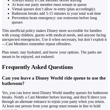
Always notify a Cast Member before leaving
At least one party member must remain in queue
Virtual queues don’t allow re-entry (plan accordingly)
Bathroom breaks add 5-15 minutes to your total wait time
Prevention beats emergency: use restrooms before long
queues
This unofficial policy makes Disney more accessible for families
with young children, guests with medical needs, and anyone facing
unexpected emergencies. Use it when necessary, but don’t exploit it
—Cast Members remember repeat offenders.
Plan smart, stay hydrated, and know your options. The parks are
meant to be enjoyed, not endured.
Frequently Asked Questions
Can you leave a Disney World ride queue to use the
bathroom?
Yes, you can leave most Disney World standby queues for bathroom
breaks. Notify a Cast Member before leaving, and they'll direct you
through an alternate entrance to rejoin your party when you return.
At least one person from your group must remain in line to hold