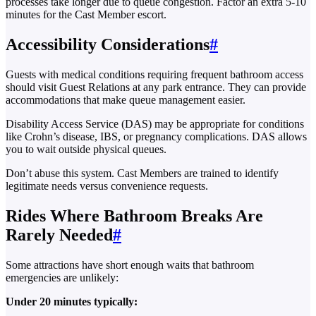
processes take longer due to queue congestion. Factor an extra 5-10
minutes for the Cast Member escort.
Accessibility Considerations
#
Guests with medical conditions requiring frequent bathroom access
should visit Guest Relations at any park entrance. They can provide
accommodations that make queue management easier.
Disability Access Service (DAS) may be appropriate for conditions
like Crohn’s disease, IBS, or pregnancy complications. DAS allows
you to wait outside physical queues.
Don’t abuse this system. Cast Members are trained to identify
legitimate needs versus convenience requests.
Rides Where Bathroom Breaks Are
Rarely Needed
#
Some attractions have short enough waits that bathroom
emergencies are unlikely:
Under 20 minutes typically: