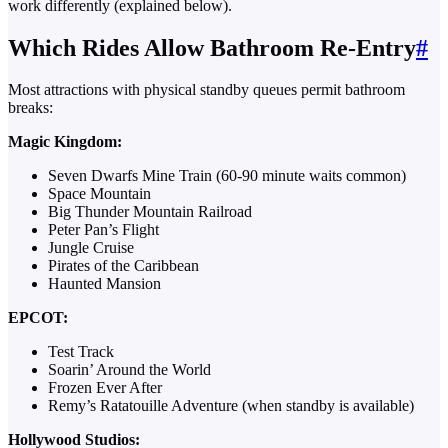
work differently (explained below).
Which Rides Allow Bathroom Re-Entry
#
Most attractions with physical standby queues permit bathroom
breaks:
Magic Kingdom:
Seven Dwarfs Mine Train (60-90 minute waits common)
Space Mountain
Big Thunder Mountain Railroad
Peter Pan’s Flight
Jungle Cruise
Pirates of the Caribbean
Haunted Mansion
EPCOT:
Test Track
Soarin’ Around the World
Frozen Ever After
Remy’s Ratatouille Adventure (when standby is available)
Hollywood Studios: