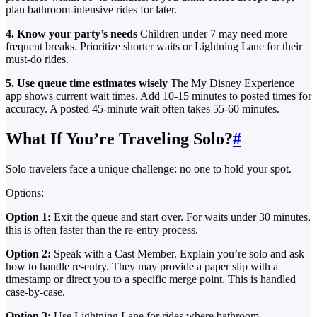
plan bathroom-intensive rides for later.
4. Know your party’s needs
Children under 7 may need more
frequent breaks. Prioritize shorter waits or Lightning Lane for their
must-do rides.
5. Use queue time estimates wisely
The My Disney Experience
app shows current wait times. Add 10-15 minutes to posted times for
accuracy. A posted 45-minute wait often takes 55-60 minutes.
What If You’re Traveling Solo?
#
Solo travelers face a unique challenge: no one to hold your spot.
Options:
Option 1:
Exit the queue and start over. For waits under 30 minutes,
this is often faster than the re-entry process.
Option 2:
Speak with a Cast Member. Explain you’re solo and ask
how to handle re-entry. They may provide a paper slip with a
timestamp or direct you to a specific merge point. This is handled
case-by-case.
Option 3:
Use Lightning Lane for rides where bathroom