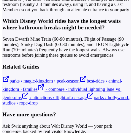
restroom (usually 2-3 minutes away), using it, and having a Cast
Member escort you back through an alternate entrance to your party.
Which Disney World rides have the longest waits
where bathroom breaks might be needed?
Seven Dwarfs Mine Train (60-90 minutes), Flight of Passage (90+
minutes), Slinky Dog Dash (60-80 minutes), and TRON Lightcycle
Run (70+ minutes) frequently have the longest waits. Always use
restrooms before joining these queues to avoid emergencies.
Related Guides
parks › magic-kingdom › peak-season
best-rides › animal-
kingdom › families
› compare › individual-lightning-lane-vs-
genie-plus
› attractions › flight-of-passage
parks › hollywood-
studios › rope-drop
Have more questions?
Ask Swiz anything about Walt Disney World — your park
concierge, backed by real visitor knowledge.