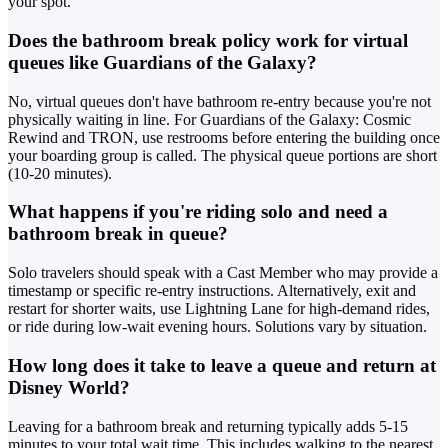
your spot.
Does the bathroom break policy work for virtual
queues like Guardians of the Galaxy?
No, virtual queues don't have bathroom re-entry because you're not
physically waiting in line. For Guardians of the Galaxy: Cosmic
Rewind and TRON, use restrooms before entering the building once
your boarding group is called. The physical queue portions are short
(10-20 minutes).
What happens if you're riding solo and need a
bathroom break in queue?
Solo travelers should speak with a Cast Member who may provide a
timestamp or specific re-entry instructions. Alternatively, exit and
restart for shorter waits, use Lightning Lane for high-demand rides,
or ride during low-wait evening hours. Solutions vary by situation.
How long does it take to leave a queue and return at
Disney World?
Leaving for a bathroom break and returning typically adds 5-15
minutes to your total wait time. This includes walking to the nearest