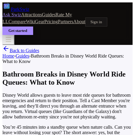
Park
Swiz
Ask Swiz
Attractions
Guides
Rate My
LL
Compare
Wiki
Gear
Pricing
Partners
About
Sign in
Get started
Back to Guides
Home
›
Guides
›
Bathroom Breaks in Disney World Ride Queues:
What to Know
Bathroom Breaks in Disney World Ride
Queues: What to Know
Disney World allows guests to leave most ride queues for bathroom
emergencies and return to their position. Tell a Cast Member you're
leaving, and they'll direct you through an alternate entrance when
you return. Virtual queues (like Guardians of the Galaxy) don't
allow bathroom re-entry since you're not physically waiting.
You’re 45 minutes into a standby queue when nature calls. Can you
leave without losing your spot? The short answer: yes, but the