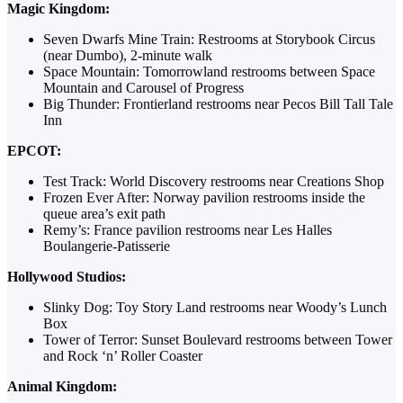
Magic Kingdom:
Seven Dwarfs Mine Train: Restrooms at Storybook Circus
(near Dumbo), 2-minute walk
Space Mountain: Tomorrowland restrooms between Space
Mountain and Carousel of Progress
Big Thunder: Frontierland restrooms near Pecos Bill Tall Tale
Inn
EPCOT:
Test Track: World Discovery restrooms near Creations Shop
Frozen Ever After: Norway pavilion restrooms inside the
queue area’s exit path
Remy’s: France pavilion restrooms near Les Halles
Boulangerie-Patisserie
Hollywood Studios:
Slinky Dog: Toy Story Land restrooms near Woody’s Lunch
Box
Tower of Terror: Sunset Boulevard restrooms between Tower
and Rock ‘n’ Roller Coaster
Animal Kingdom: