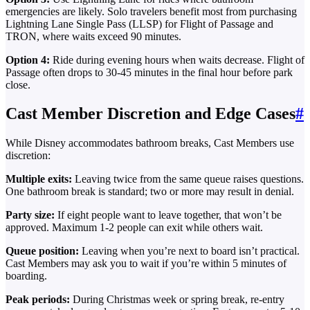
emergencies are likely. Solo travelers benefit most from purchasing
Lightning Lane Single Pass (LLSP) for Flight of Passage and
TRON, where waits exceed 90 minutes.
Option 4:
Ride during evening hours when waits decrease. Flight of
Passage often drops to 30-45 minutes in the final hour before park
close.
Cast Member Discretion and Edge Cases
#
While Disney accommodates bathroom breaks, Cast Members use
discretion:
Multiple exits:
Leaving twice from the same queue raises questions.
One bathroom break is standard; two or more may result in denial.
Party size:
If eight people want to leave together, that won’t be
approved. Maximum 1-2 people can exit while others wait.
Queue position:
Leaving when you’re next to board isn’t practical.
Cast Members may ask you to wait if you’re within 5 minutes of
boarding.
Peak periods:
During Christmas week or spring break, re-entry