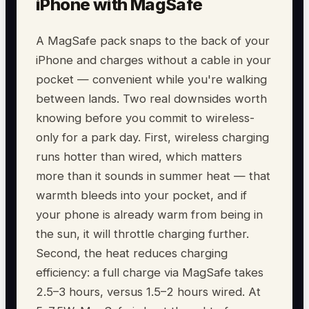
iPhone with MagSafe
A MagSafe pack snaps to the back of your
iPhone and charges without a cable in your
pocket — convenient while you're walking
between lands. Two real downsides worth
knowing before you commit to wireless-
only for a park day. First, wireless charging
runs hotter than wired, which matters
more than it sounds in summer heat — that
warmth bleeds into your pocket, and if
your phone is already warm from being in
the sun, it will throttle charging further.
Second, the heat reduces charging
efficiency: a full charge via MagSafe takes
2.5–3 hours, versus 1.5–2 hours wired. At