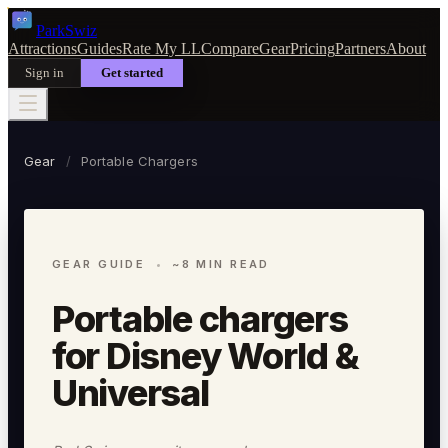
Park
Swiz
Attractions
Guides
Rate My LL
Compare
Gear
Pricing
Partners
About
Sign in
Get started
Gear
/
Portable Chargers
GEAR GUIDE
~8 MIN READ
Portable chargers
for Disney World &
Universal