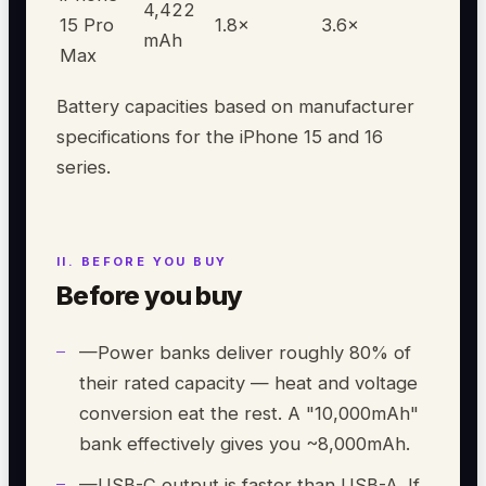
4,422
15 Pro
1.8
×
3.6
×
mAh
Max
Battery capacities based on manufacturer
specifications for the iPhone 15 and 16
series.
Before you buy
—
Power banks deliver roughly 80% of
their rated capacity — heat and voltage
conversion eat the rest. A "10,000mAh"
bank effectively gives you ~8,000mAh.
—
USB-C output is faster than USB-A. If