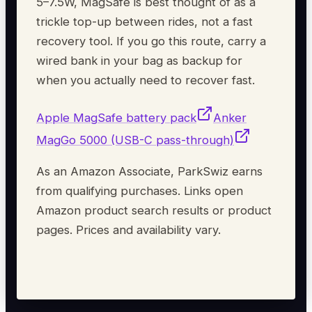
5–7.5W, MagSafe is best thought of as a
trickle top-up between rides, not a fast
recovery tool. If you go this route, carry a
wired bank in your bag as backup for
when you actually need to recover fast.
Apple MagSafe battery pack
Anker
MagGo 5000 (USB-C pass-through)
As an Amazon Associate, ParkSwiz earns
from qualifying purchases. Links open
Amazon product search results or product
pages. Prices and availability vary.