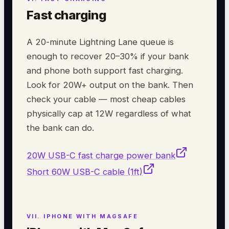
Fast charging
A 20-minute Lightning Lane queue is
enough to recover 20–30% if your bank
and phone both support fast charging.
Look for 20W+ output on the bank. Then
check your cable — most cheap cables
physically cap at 12W regardless of what
the bank can do.
20W USB-C fast charge power bank
Short 60W USB-C cable (1ft)