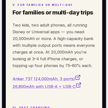
For families or multi-day trips
Two kids, two adult phones, all running
Disney or Universal apps — you need
20,000mAh or more. A high-capacity bank
with multiple output ports means everyone
charges at once. At 20,000mAh you're
looking at 3–4 full iPhone charges, or
topping up four phones by 75–80% each.
Anker 737 (24,000mAh, 3 ports)
26,800mAh with USB-A + USB-C