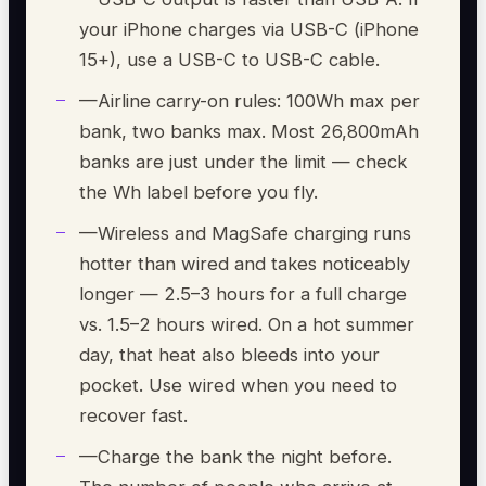
your iPhone charges via USB-C (iPhone
15+), use a USB-C to USB-C cable.
—
Airline carry-on rules: 100Wh max per
bank, two banks max. Most 26,800mAh
banks are just under the limit — check
the Wh label before you fly.
—
Wireless and MagSafe charging runs
hotter than wired and takes noticeably
longer — 2.5–3 hours for a full charge
vs. 1.5–2 hours wired. On a hot summer
day, that heat also bleeds into your
pocket. Use wired when you need to
recover fast.
—
Charge the bank the night before.