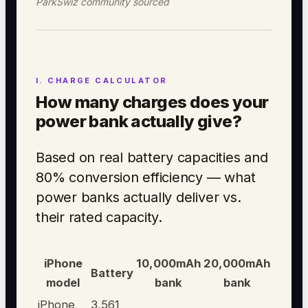
ParkSwiz community sourced
How many charges does your
power bank actually give?
Based on real battery capacities and
80% conversion efficiency — what
power banks actually deliver vs.
their rated capacity.
iPhone
10,000mAh
20,000mAh
Battery
model
bank
bank
iPhone
3,561