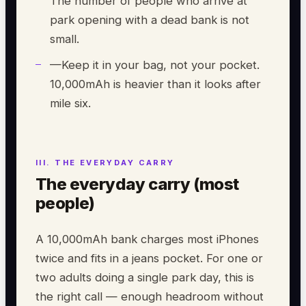
The number of people who arrive at
park opening with a dead bank is not
small.
—
Keep it in your bag, not your pocket.
10,000mAh is heavier than it looks after
mile six.
The everyday carry (most
people)
A 10,000mAh bank charges most iPhones
twice and fits in a jeans pocket. For one or
two adults doing a single park day, this is
the right call — enough headroom without