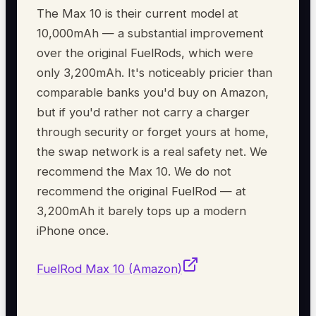
The Max 10 is their current model at
10,000mAh — a substantial improvement
over the original FuelRods, which were
only 3,200mAh. It's noticeably pricier than
comparable banks you'd buy on Amazon,
but if you'd rather not carry a charger
through security or forget yours at home,
the swap network is a real safety net. We
recommend the Max 10. We do not
recommend the original FuelRod — at
3,200mAh it barely tops up a modern
iPhone once.
FuelRod Max 10 (Amazon)