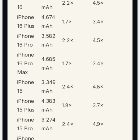
2.2
×
4.5
×
16
mAh
iPhone
4,674
1.7
×
3.4
×
16 Plus
mAh
iPhone
3,582
2.2
×
4.5
×
16 Pro
mAh
iPhone
4,685
16 Pro
1.7
×
3.4
×
mAh
Max
iPhone
3,349
2.4
×
4.8
×
15
mAh
iPhone
4,383
1.8
×
3.7
×
15 Plus
mAh
iPhone
3,274
2.4
×
4.9
×
15 Pro
mAh
iPhone