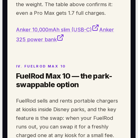
the weight. The table above confirms it:
even a Pro Max gets 1.7 full charges.
Anker 10,000mAh slim (USB-C)
Anker
325 power bank
FuelRod Max 10 — the park-
swappable option
FuelRod sells and rents portable chargers
at kiosks inside Disney parks, and the key
feature is the swap: when your FuelRod
runs out, you can swap it for a freshly
charged one at any kiosk for a small fee.