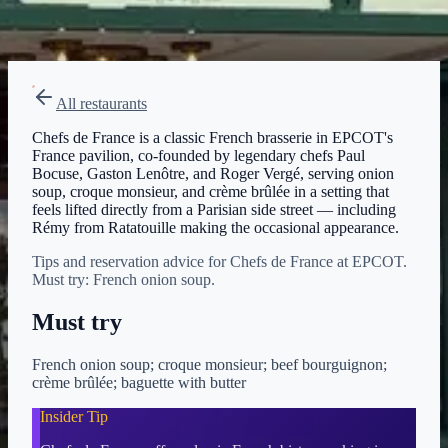
Menu verified
Aug 1, 2026
View on Disney →
All restaurants
Chefs de France is a classic French brasserie in EPCOT's
France pavilion, co-founded by legendary chefs Paul
Bocuse, Gaston Lenôtre, and Roger Vergé, serving onion
soup, croque monsieur, and crème brûlée in a setting that
feels lifted directly from a Parisian side street — including
Rémy from Ratatouille making the occasional appearance.
Tips and reservation advice for Chefs de France at EPCOT.
Must try: French onion soup.
Must try
French onion soup; croque monsieur; beef bourguignon;
crème brûlée; baguette with butter
Insider Tip