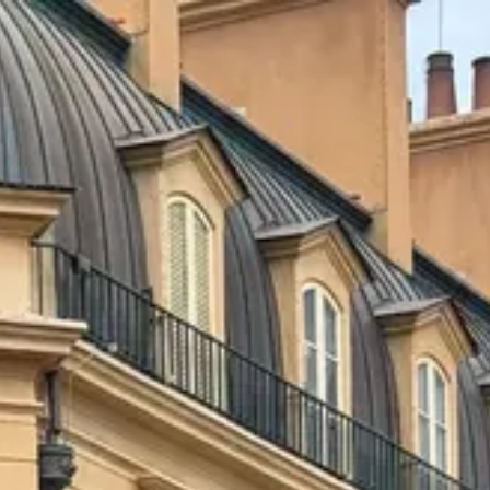
Park
Swiz
Ask Swiz
Attractions
Guides
Rate My
LL
Compare
Wiki
Gear
Pricing
Partners
About
Sign in
Get started
Dining
EPCOT
/
Chefs de France
/
Table Service
Chefs de France
EPCOT
Photo: ParkSwiz
Price range