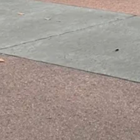
Price
$$
·
Moderate
Reservations
Book 30+ days out
Cuisine
French, Classic French bistro
Location
EPCOT
All
EPCOT
dining →
Browse by type
Table Service
Quick Service
Character Dining
Snacks & Treats
© 2026 ParkSwiz LLC.
Not affiliated with The Walt Disney
Company, NBCUniversal, Merlin Entertainments, or SeaWorld