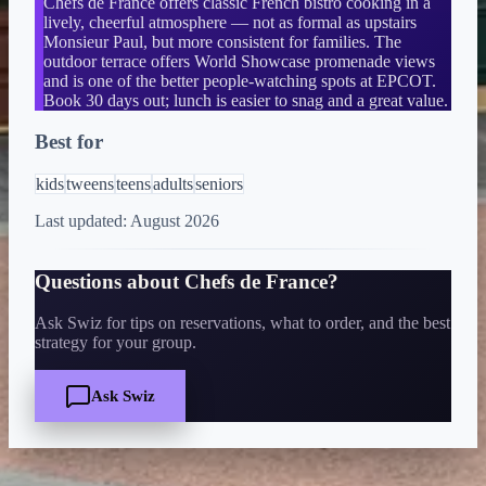
Chefs de France offers classic French bistro cooking in a
lively, cheerful atmosphere — not as formal as upstairs
Monsieur Paul, but more consistent for families. The
outdoor terrace offers World Showcase promenade views
and is one of the better people-watching spots at EPCOT.
Book 30 days out; lunch is easier to snag and a great value.
Best for
kids
tweens
teens
adults
seniors
Last updated:
August 2026
Questions about
Chefs de France
?
Ask Swiz for tips on reservations, what to order, and the best
strategy for your group.
Ask Swiz
Quick Facts