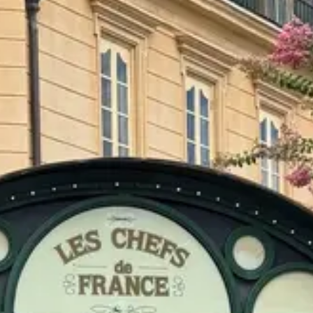
$$
Moderate
Reservations
Book 30+ days out
Type
Table Service
French, Classic French bistro
Menu
Dinner